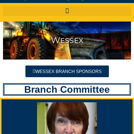
WESSEX BRANCH SPONSORS
Branch Committee