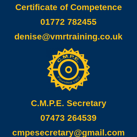
Certificate of Competence
01772 782455
denise@vmrtraining.co.uk
C.M.P.E. Secretary
07473 264539
cmpesecretary@gmail.com