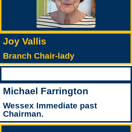
Joy Vallis
Branch Chair-lady
Michael Farrington
Wessex Immediate past
Chairman.