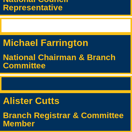
Representative
Michael Farrington
National Chairman & Branch
Committee
Alister Cutts
Branch Registrar & Committee
Member