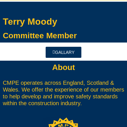
Terry Moody
Committee Member
GALLARY
About
CMPE operates across England, Scotland &
Wales. We offer the experience of our members
to help develop and improve safety standards
within the construction industry.