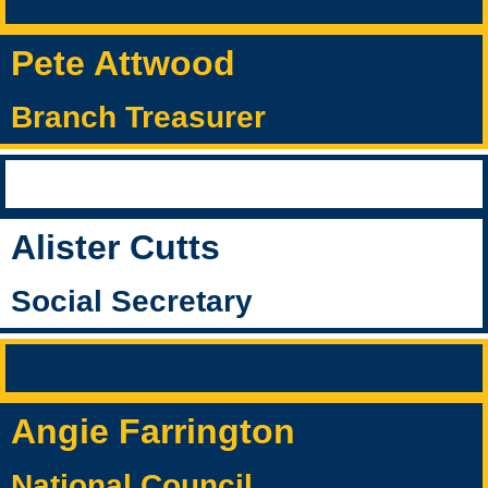
Pete Attwood
Branch Treasurer
Alister Cutts
Social Secretary
Angie Farrington
National Council