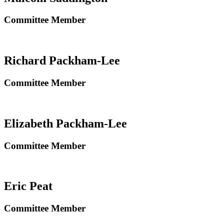
Committee Member
Richard Packham-Lee
Committee Member
Elizabeth Packham-Lee
Committee Member
Eric Peat
Committee Member