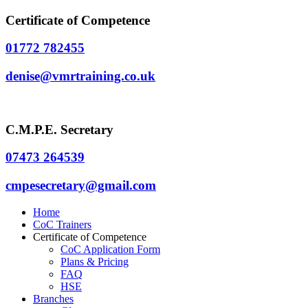
Certificate of Competence
01772 782455
denise@vmrtraining.co.uk
C.M.P.E. Secretary
07473 264539
cmpesecretary@gmail.com
Home
CoC Trainers
Certificate of Competence
CoC Application Form
Plans & Pricing
FAQ
HSE
Branches