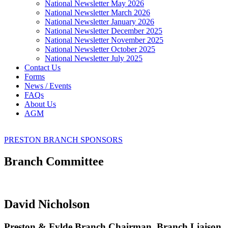
National Newsletter May 2026
National Newsletter March 2026
National Newsletter January 2026
National Newsletter December 2025
National Newsletter November 2025
National Newsletter October 2025
National Newsletter July 2025
Contact Us
Forms
News / Events
FAQs
About Us
AGM
PRESTON BRANCH SPONSORS
Branch Committee
David Nicholson
Preston & Fylde Branch Chairman, Branch Liaison