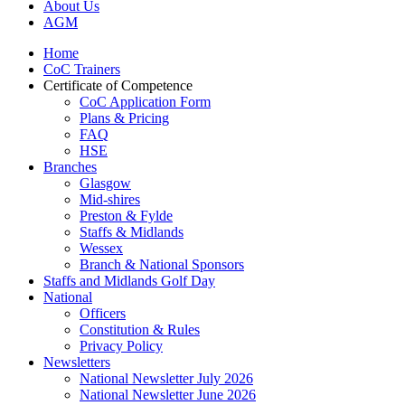
About Us
AGM
Home
CoC Trainers
Certificate of Competence
CoC Application Form
Plans & Pricing
FAQ
HSE
Branches
Glasgow
Mid-shires
Preston & Fylde
Staffs & Midlands
Wessex
Branch & National Sponsors
Staffs and Midlands Golf Day
National
Officers
Constitution & Rules
Privacy Policy
Newsletters
National Newsletter July 2026
National Newsletter June 2026