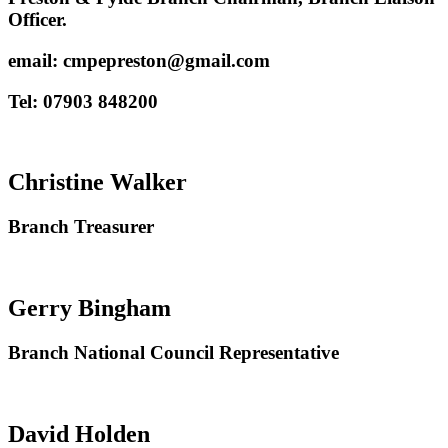
Officer.
email: cmpepreston@gmail.com
Tel: 07903 848200
Christine Walker
Branch Treasurer
Gerry Bingham
Branch National Council Representative
David Holden