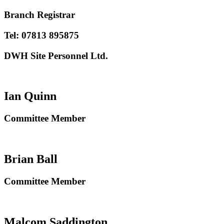
Branch Registrar
Tel: 07813 895875
DWH Site Personnel Ltd.
Ian Quinn
Committee Member
Brian Ball
Committee Member
Malcom Saddington