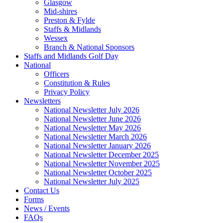
Glasgow
Mid-shires
Preston & Fylde
Staffs & Midlands
Wessex
Branch & National Sponsors
Staffs and Midlands Golf Day
National
Officers
Constitution & Rules
Privacy Policy
Newsletters
National Newsletter July 2026
National Newsletter June 2026
National Newsletter May 2026
National Newsletter March 2026
National Newsletter January 2026
National Newsletter December 2025
National Newsletter November 2025
National Newsletter October 2025
National Newsletter July 2025
Contact Us
Forms
News / Events
FAQs