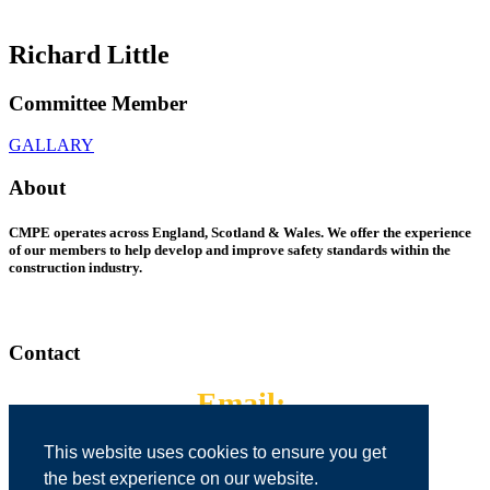
Richard Little
Committee Member
GALLARY
About
CMPE operates across England, Scotland & Wales. We offer the experience
of our members to help develop and improve safety standards within the
construction industry.
Contact
Email:
cmpepreston@gmail.com
This website uses cookies to ensure you get
the best experience on our website.