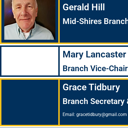
Gerald Hill
Mid-Shires Branc
Mary Lancaster
Branch Vice-Chai
Grace Tidbury
Branch Secretary 
Email: gracetidbury@gmail.com