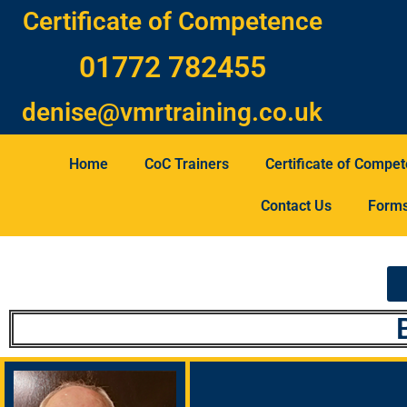
Certificate of Competence
01772 782455
denise@vmrtraining.co.uk
Home
CoC Trainers
Certificate of Compe
Contact Us
Form