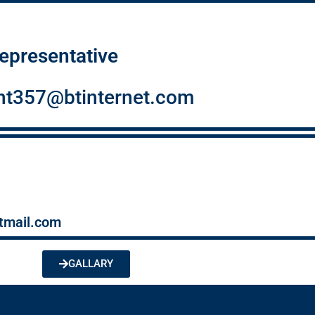
epresentative
ent357@btinternet.com
tmail.com
GALLARY