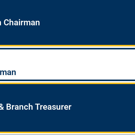
h Chairman
rman
& Branch Treasurer