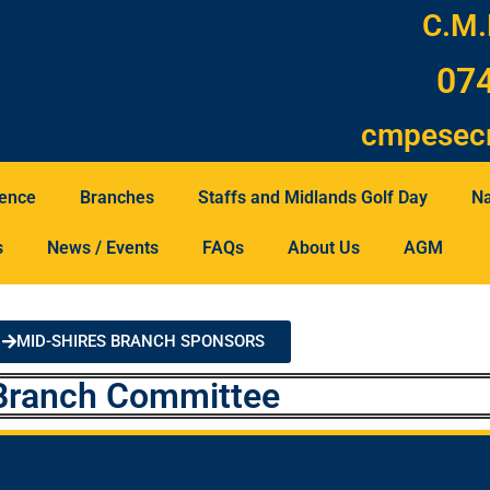
C.M.
07
cmpesec
tence
Branches
Staffs and Midlands Golf Day
Na
s
News / Events
FAQs
About Us
AGM
MID-SHIRES BRANCH SPONSORS
Branch Committee