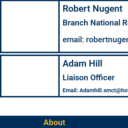
Robert Nugent
Branch National R
email: robertnug
Adam Hill
Liaison Officer
Email: Adamhill.smct@ho
About