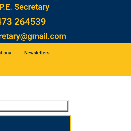
P.E. Secretary
473 264539
retary@gmail.com
tional
Newsletters