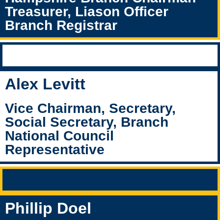
Treasurer, Liason Officer
Branch Registrar
Alex Levitt
Vice Chairman, Secretary,
Social Secretary, Branch
National Council
Representative
Phillip Doel