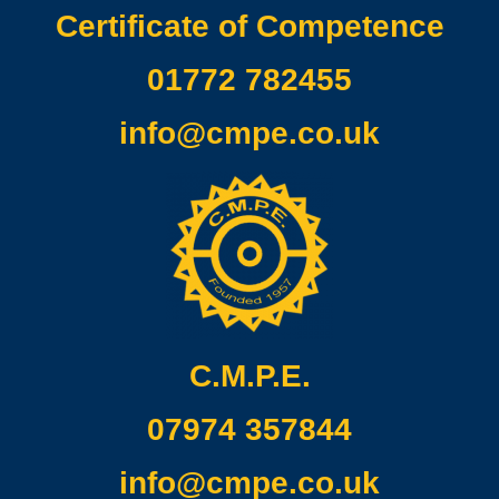
Certificate of Competence
01772 782455
info@cmpe.co.uk
C.M.P.E.
07974 357844
info@cmpe.co.uk