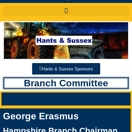
Hants & Sussex Sponsors
Branch Committee
George Erasmus
Hampshire Branch Chairman