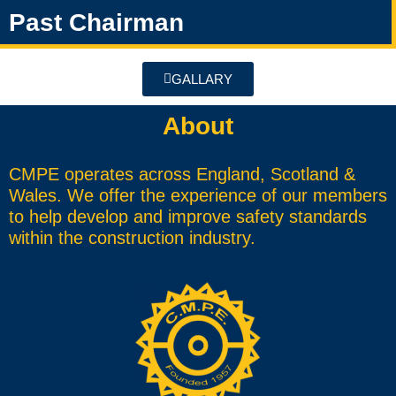
Past Chairman
GALLARY
About
CMPE operates across England, Scotland &
Wales. We offer the experience of our members
to help develop and improve safety standards
within the construction industry.